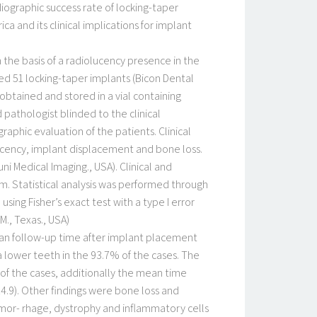
diographic success rate of locking-taper
 and its clinical implications for implant
 the basis of a radiolucency presence in the
ed 51 locking-taper implants (Bicon Dental
obtained and stored in a vial containing
athologist blinded to the clinical
raphic evaluation of the patients. Clinical
cency, implant displacement and bone loss.
i Medical Imaging., USA). Clinical and
 Statistical analysis was performed through
sing Fisher’s exact test with a type I error
., Texas., USA).
mean follow-up time after implant placement
a lower teeth in the 93.7% of the cases. The
of the cases, additionally the mean time
4.9). Other findings were bone loss and
hemor- rhage, dystrophy and inflammatory cells