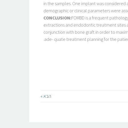
in the samples. One implant was considered as
demographic or clinical parameters were assoc
CONCLUSION:
FOMBD is a frequent pathology 
extractions and endodontic treatment sites a
conjunction with bone graft in order to maximi
ade- quate treatment planning for the patien
הבא »