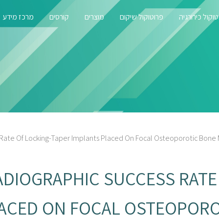
מרכז מידע
קורסים
מוצרים
פרוטוקול שיקום
פרוטוקול כירו
 Rate Of Locking-Taper Implants Placed On Focal Osteoporotic Bone 
ADIOGRAPHIC SUCCESS RATE
LACED ON FOCAL OSTEOPOR