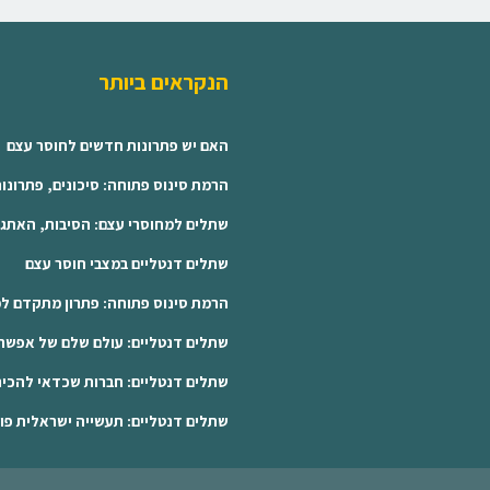
הנקראים ביותר
האם יש פתרונות חדשים לחוסר עצם
חה: סיכונים, פתרונות ושתלים קצרים
בות, האתגרים והפתרונות המתקדמים
שתלים דנטליים במצבי חוסר עצם
פתרון מתקדם למטופלים עם חוסר עצם
ים דנטליים: עולם שלם של אפשרויות
שתלים דנטליים: חברות שכדאי להכיר
נטליים: תעשייה ישראלית פורצת דרך