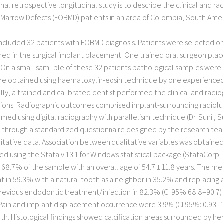
nal retrospective longitudinal study is to describe the clinical and ra
arrow Defects (FOBMD) patients in an area of Colombia, South America
included 32 patients with FOBMD diagnosis. Patients were selected on
med in the surgical implant placement. One trained oral surgeon plac
 On a small sam- ple of these 32 patients pathological samples were 
e obtained using haematoxylin-eosin technique by one experienced p
y, a trained and calibrated dentist performed the clinical and radiog
tions. Radiographic outcomes comprised implant-surrounding radiolu
d using digital radiography with parallelism technique (Dr. Suni., Sun
rough a standardized questionnaire designed by the research team.
litative data. Association between qualitative variables was obtained u
ed using the Stata v.13.1 for Windows statistical package (StataCorpTM
r 68.7% of the sample with an overall age of 54.7 ± 11.8 years. The 
t in 59.3% with a natural tooth as a neighbor in 35.2% and replacing 
evious endodontic treatment/infection in 82.3% (CI 95%:68.8–90.7) 
. Pain and implant displacement occurrence were 3.9% (CI 95%: 0.93–1
oth. Histological findings showed calcification areas surrounded by 