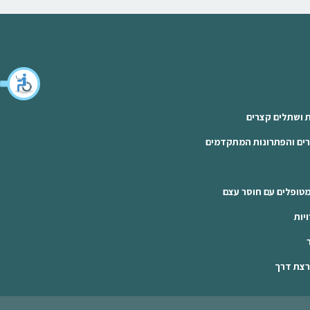
הרמת סינוס פתו
שתלים למחוסרי עצם: הסי
הרמת סינוס פתוחה: 
שתל
שתלים ד