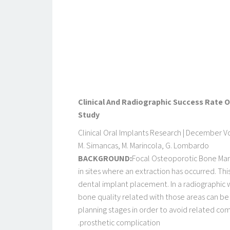
Clinical And Radiographic Success Rate 
Study
Clinical Oral Implants Research | December Vol
M. Simancas, M. Marincola, G. Lombardo
BACKGROUND:
Focal Osteoporotic Bone Marr
in sites where an extraction has occurred. Thi
dental implant placement. In a radiographic wi
bone quality related with those areas can be 
planning stages in order to avoid related co
prosthetic complication.