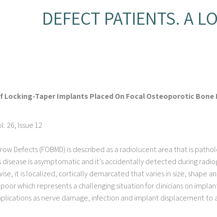
DEFECT PATIENTS. A L
Of Locking-Taper Implants Placed On Focal Osteoporotic Bone 
. 26, Issue 12
ow Defects (FOBMD) is described as a radiolucent area that is pathol
s disease is asymptomatic and it’s accidentally detected during radio
se, it is localized, cortically demarcated that varies in size, shape an
poor which represents a challenging situation for clinicians on impl
mplications as nerve damage, infection and implant displacement to a