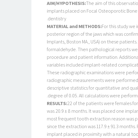
AIM/HYPOTHESIS:
The aim of this observatio
implants placed on Focal Osteoporotic Bone M
dentistry.
MATERIAL and METHODS:
For this study we 
posterior region of the jaws which was confir
Implants, Boston MA., USA) on these patients.
formaldehyde. Then pathological reports wer
procedure and patient information. Additionall
variables included implant-related complica
These radiographic examinations were performe
radiographic measurements were performed th
descriptive statistics for quantitative and qua
degree of 0.05. All calculations were perform
RESULTS:
22 of the patients were females fo
was 20.9 ± 8 months. It was placed one implan
most frequent tooth extraction reason was pr
since the extraction was 117.9 ± 91.3 months
implant placed in proximity with a natural to