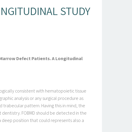
ONGITUDINAL STUDY
Marrow Defect Patients. A Longitudinal
ogically consistent with hematopoietic tissue
graphic analysis or any surgical procedure as
d trabecular pattern. Having this in mind, the
ant dentistry. FOBMD should be detected in the
 deep position that could represents also a