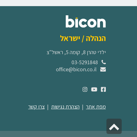
הנהלה / ישראל
ילדי טהרן 8, קומה 5, ראשל"צ
03-5291848
office@bicon.co.il
צרו קשר
|
הצהרת נגישות
|
מפת אתר
גלילה
לראש