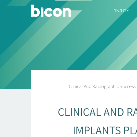
צרו קשר
Clinical And Radiographic Success
CLINICAL AND R
IMPLANTS P