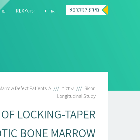
רגיה
שתלי REX
אודות
Marrow Defect Patients. A
שתלים
Bicon
Longitudinal Study
 OF LOCKING-TAPER
OTIC BONE MARROW