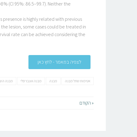
98% (CI 95%: 86.5–99.7). Neither the
s presence is highly related with previous
the lesion, some cases could be treated in
urvival rate can be achieved considering the
לצפיה במאמר - לחץ כאן
נה השתל
מבנה אונברסלי
מבנה
אטימות שתל מבנה
« הקודם