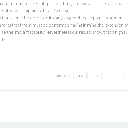
 failure due to fiber-integration. Thus, the overall success rate was 
iated with implant failure (P > 0.05)
that should be detected in early stages of the implant treatment. It
nd its treatment must be performed having in mind the extension of 
ze the implant stability. Nevertheless our results show that a high s
ts.
שתלי בייקון
שתל
שיקום
ריתוך קר
מב